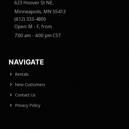
623 Hoover St NE,
Minneapolis, MN 55413
(612) 333-4800
Open: M - F, from
7:00 am - 4:00 pm CST
NAVIGATE
Rentals
New Customers
Contact Us
Privacy Policy