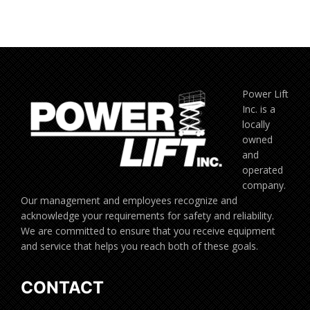
Power Lift
Inc. is a
locally
owned
and
operated
company.
Our management and employees recognize and
acknowledge your requirements for safety and reliability.
We are committed to ensure that you receive equipment
and service that helps you reach both of these goals.
CONTACT