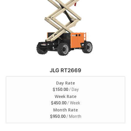
JLG RT2669
Day Rate
$
150.00
/ Day
Week Rate
$
450.00
/ Week
Month Rate
$
950.00
/ Month