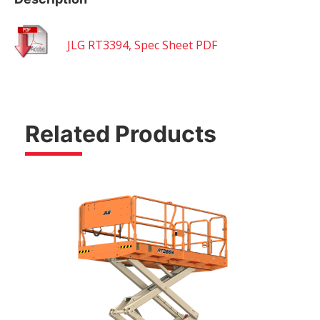
JLG RT3394, Spec Sheet PDF
Related Products