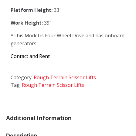
Platform Height:
33′
Work Height:
39′
*This Model is Four Wheel Drive and has onboard
generators.
Contact and Rent
Category:
Rough Terrain Scissor Lifts
Tag:
Rough Terrain Scissor Lifts
Additional Information
Description