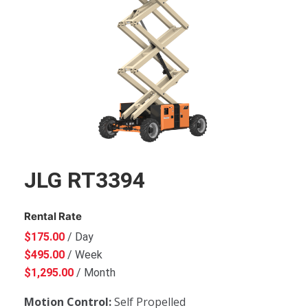
JLG RT3394
Rental Rate
$
175.00
/ Day
$
495.00
/ Week
$
1,295.00
/ Month
Motion Control:
Self Propelled