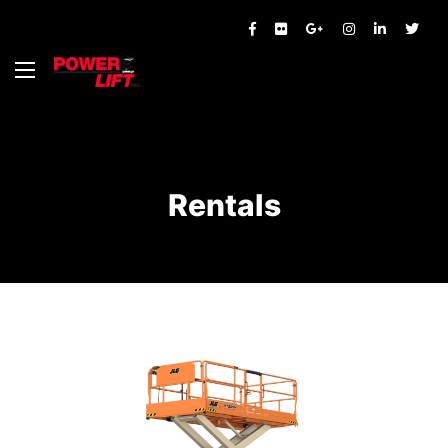
Rentals