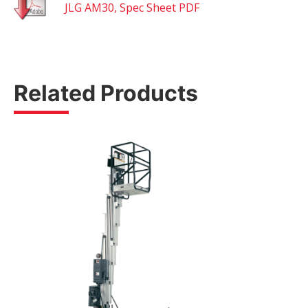
JLG AM30, Spec Sheet PDF
Related Products