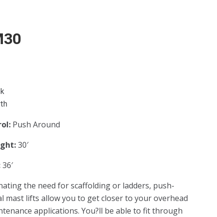
M30
ek
th
rol:
Push Around
ight:
30′
:
36′
inating the need for scaffolding or ladders, push-
l mast lifts allow you to get closer to your overhead
tenance applications. You?ll be able to fit through