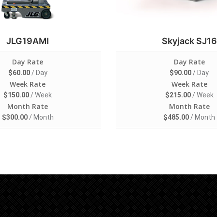
JLG19AMI
Skyjack SJ16
Day Rate
Day Rate
$
60.00
/ Day
$
90.00
/ Day
Week Rate
Week Rate
$
150.00
/ Week
$
215.00
/ Week
Month Rate
Month Rate
$
300.00
/ Month
$
485.00
/ Month