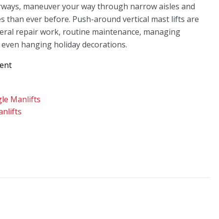
rways, maneuver your way through narrow aisles and
s than ever before. Push-around vertical mast lifts are
eral repair work, routine maintenance, managing
 even hanging holiday decorations.
Rent
gle Manlifts
nlifts