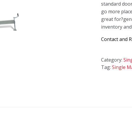
standard doo
go more place
great for?gen
inventory and
Contact and 
Category:
Sin
Tag:
Single Ma