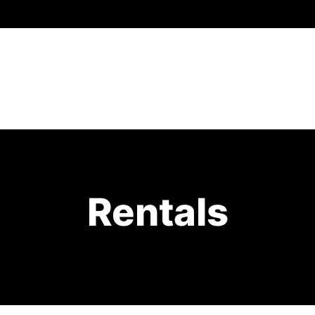
Rentals