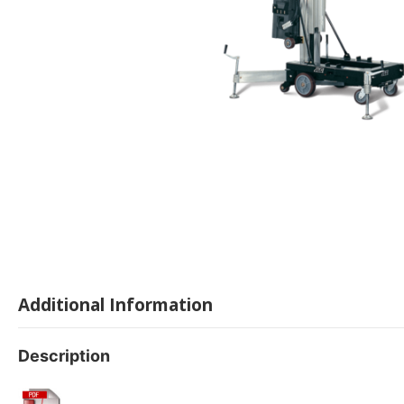
Additional Information
Description