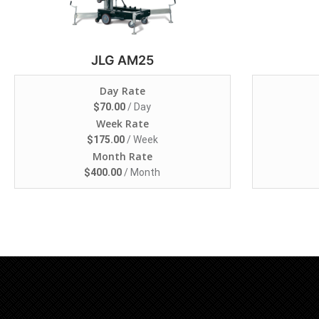
JLG AM25
Day Rate
$
70.00
/ Day
Week Rate
$
175.00
/ Week
Month Rate
$
400.00
/ Month