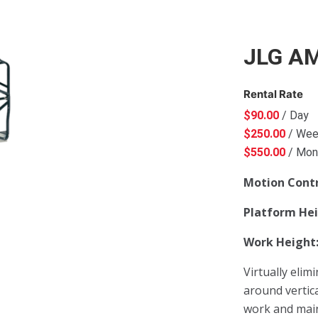
JLG A
Rental Rate
$
90.00
/ Day
$
250.00
/ We
$
550.00
/ Mon
Motion Cont
Platform He
Work Height
Virtually elim
around vertica
work and main