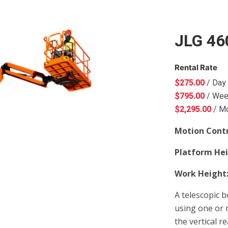
JLG 46
Rental Rate
$
275.00
/ Day
$
795.00
/ We
$
2,295.00
/ M
Motion Cont
Platform He
Work Height
A telescopic b
using one or 
the vertical r