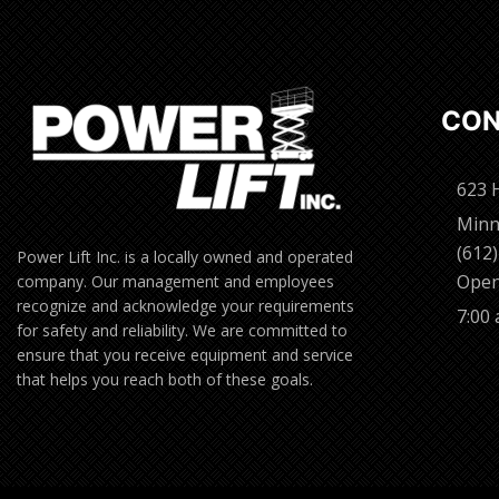
CON
623 
Minn
(612
Power Lift Inc. is a locally owned and operated
Open
company. Our management and employees
recognize and acknowledge your requirements
7:00
for safety and reliability. We are committed to
ensure that you receive equipment and service
that helps you reach both of these goals.