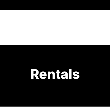
Rentals