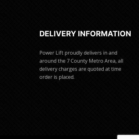
DELIVERY INFORMATION
Power Lift proudly delivers in and
around the 7 County Metro Area, all
delivery charges are quoted at time
order is placed.