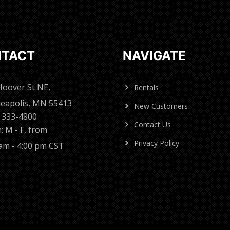
TACT
NAVIGATE
Hoover St NE,
Rentals
eapolis, MN 55413
New Customers
) 333-4800
Contact Us
: M - F, from
Privacy Policy
 am - 4:00 pm CST