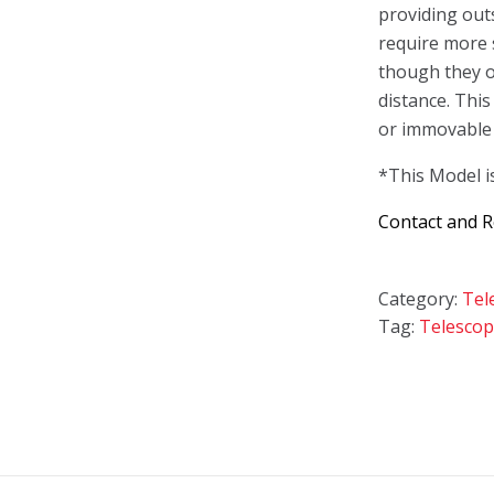
providing out
require more 
though they o
distance. This 
or immovable 
*This Model i
Contact and 
Category:
Tel
Tag:
Telescop