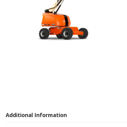
Additional Information