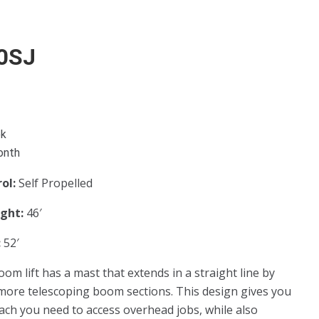
0SJ
ek
onth
rol:
Self Propelled
ight:
46′
:
52′
oom lift has a mast that extends in a straight line by
more telescoping boom sections. This design gives you
each you need to access overhead jobs, while also