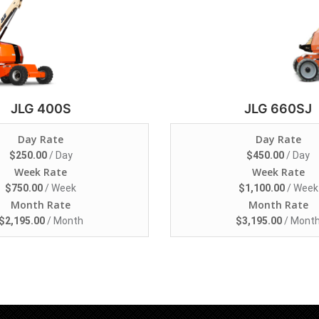
JLG 400S
JLG 660SJ
Day Rate
Day Rate
$
250.00
/ Day
$
450.00
/ Day
Week Rate
Week Rate
$
750.00
/ Week
$
1,100.00
/ Week
Month Rate
Month Rate
$
2,195.00
/ Month
$
3,195.00
/ Mont