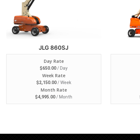
JLG 860SJ
Day Rate
$
650.00
/ Day
Week Rate
$
2,150.00
/ Week
Month Rate
$
4,995.00
/ Month