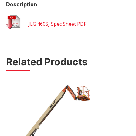
Description
JLG 460SJ Spec Sheet PDF
Related Products