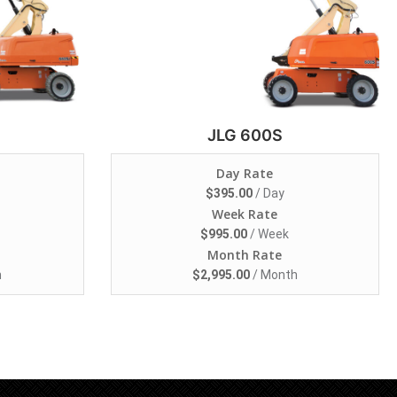
JLG 600S
Day Rate
$
395.00
/ Day
Week Rate
$
995.00
/ Week
Month Rate
h
$
2,995.00
/ Month