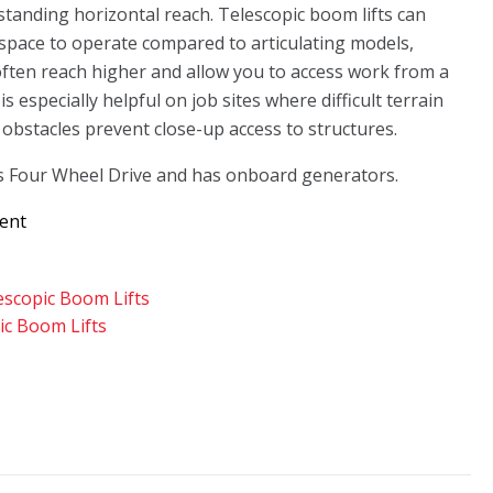
standing horizontal reach. Telescopic boom lifts can
space to operate compared to articulating models,
ften reach higher and allow you to access work from a
is especially helpful on job sites where difficult terrain
obstacles prevent close-up access to structures.
s Four Wheel Drive and has onboard generators.
Rent
escopic Boom Lifts
ic Boom Lifts