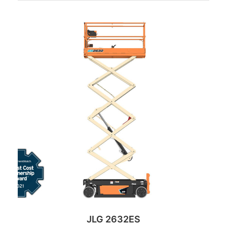
JLG 2632ES