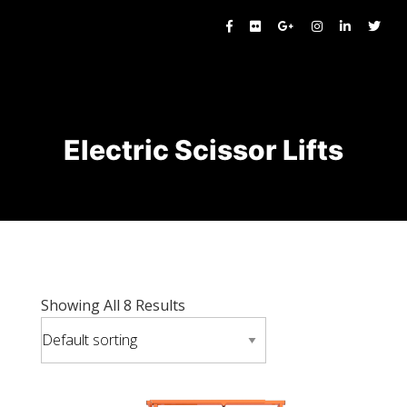
Electric Scissor Lifts
Showing All 8 Results