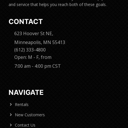
and service that helps you reach both of these goals.
CONTACT
623 Hoover St NE,
Minneapolis, MN 55413
(612) 333-4800
Open: M - F, from
7:00 am - 4:00 pm CST
NAVIGATE
Rentals
New Customers
Contact Us