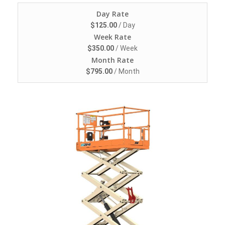
Day Rate
$
125.00
/ Day
Week Rate
$
350.00
/ Week
Month Rate
$
795.00
/ Month