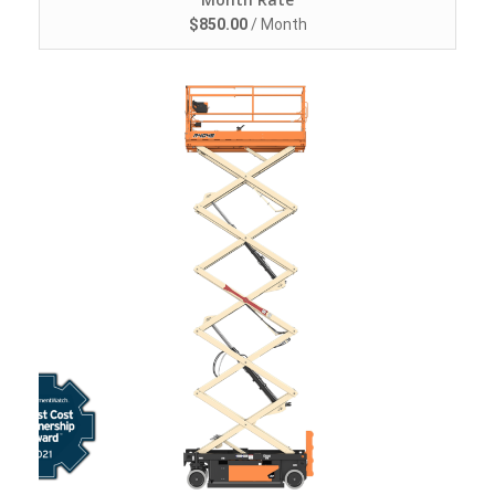
$
850.00
/ Month