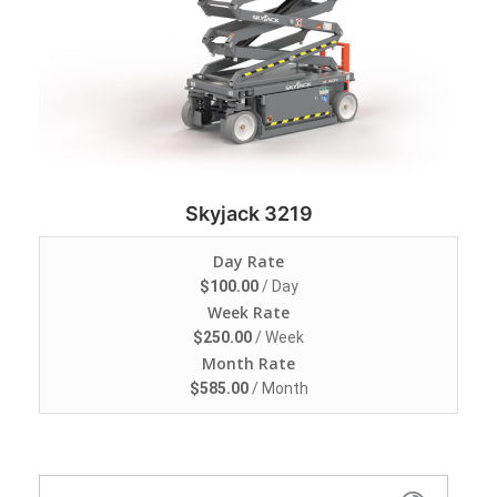
Skyjack 3219
Day Rate
$
100.00
/ Day
Week Rate
$
250.00
/ Week
Month Rate
$
585.00
/ Month
Search