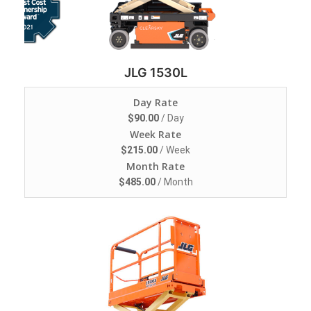
JLG 1530L
Day Rate
$
90.00
/ Day
Week Rate
$
215.00
/ Week
Month Rate
$
485.00
/ Month