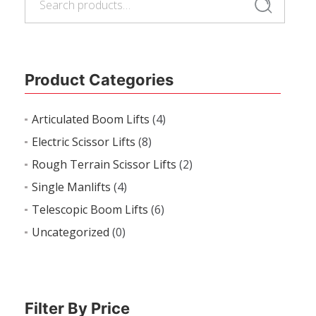
Search
for:
Product Categories
Articulated Boom Lifts
(4)
Electric Scissor Lifts
(8)
Rough Terrain Scissor Lifts
(2)
Single Manlifts
(4)
Telescopic Boom Lifts
(6)
Uncategorized
(0)
Filter By Price