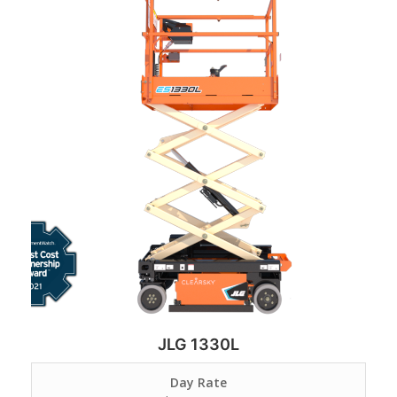
JLG 1330L
Day Rate