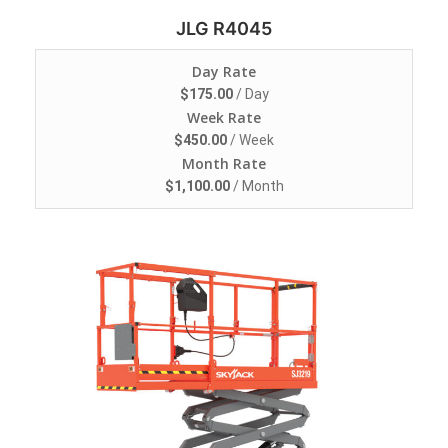
JLG R4045
Day Rate
$
175.00
/ Day
Week Rate
$
450.00
/ Week
Month Rate
$
1,100.00
/ Month