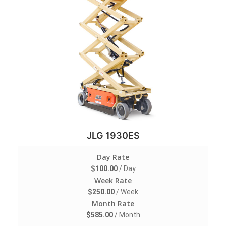
JLG 1930ES
Day Rate
$
100.00
/ Day
Week Rate
$
250.00
/ Week
Month Rate
$
585.00
/ Month