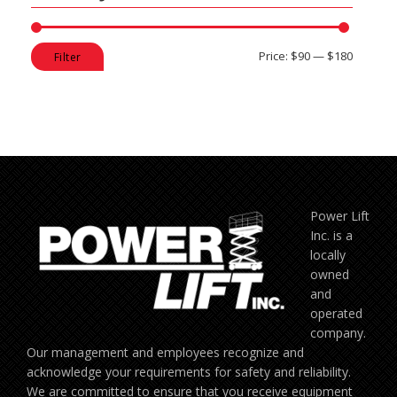
Min
Max
Price:
$90
—
$180
Filter
price
price
Power Lift
Inc. is a
locally
owned
and
operated
company.
Our management and employees recognize and
acknowledge your requirements for safety and reliability.
We are committed to ensure that you receive equipment