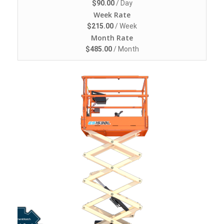
$
90.00
/ Day
Week Rate
$
215.00
/ Week
Month Rate
$
485.00
/ Month