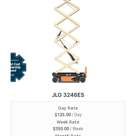
JLG 3246ES
Day Rate
$
125.00
/ Day
Week Rate
$
350.00
/ Week
Month Rate