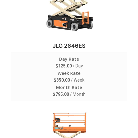
JLG 2646ES
Day Rate
$
125.00
/ Day
Week Rate
$
350.00
/ Week
Month Rate
$
795.00
/ Month