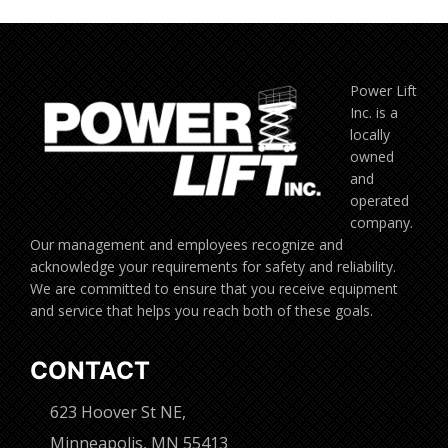
Power Lift
Inc. is a
locally
owned
and
operated
company.
Our management and employees recognize and
acknowledge your requirements for safety and reliability.
We are committed to ensure that you receive equipment
and service that helps you reach both of these goals.
CONTACT
623 Hoover St NE,
Minneapolis, MN 55413