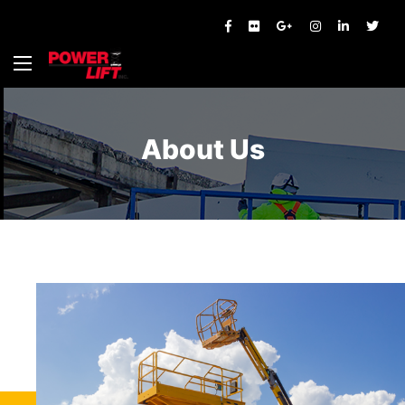
About Us