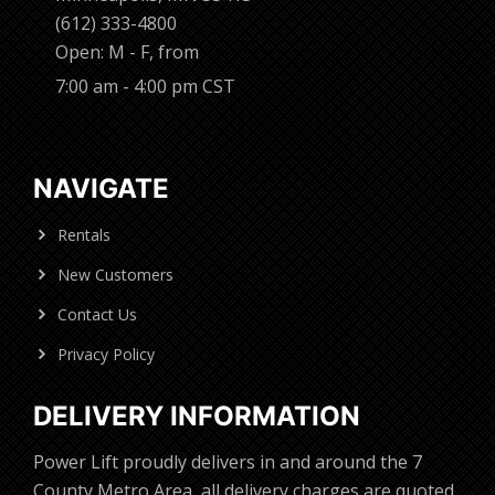
(612) 333-4800
Open: M - F, from
7:00 am - 4:00 pm CST
NAVIGATE
Rentals
New Customers
Contact Us
Privacy Policy
DELIVERY INFORMATION
Power Lift proudly delivers in and around the 7
County Metro Area, all delivery charges are quoted